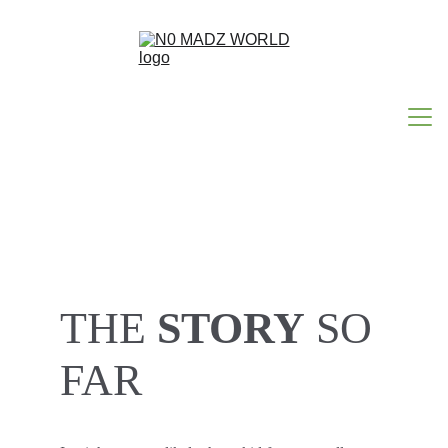
HOME
ABOUT N0MADZ
THE 
STORY
 SO 
N0 MAD WORDS
FAR 
HAPPY ACCIDENTS
CONTACT