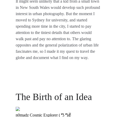
It might seem unlikely that a kid from a small town 
in New South Wales would develop such profound 
interest in urban photography. But the moment I 
moved to Sydney for university, and started 
spending more time in the city, I started to pay 
attention to the tiniest details that others would 
walk past and pay no attention to. The glaring 
opposites and the general polarization of urban life 
fascinates me, so I made it my quest to travel the 
globe and document what I find on my way.
The Birth of an Idea