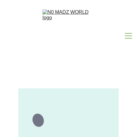
HOME
ABOUT N0MADZ
N0 MAD WORDS
HAPPY ACCIDENTS
CONTACT