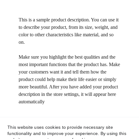
This is a sample product description. You can use it
to describe your product, from its size, weight, and
color to other characteristics like material, and so
on.
Make sure you highlight the best qualities and the
most important functions that the product has. Make
your customers want it and tell them how the
product could help make their life easier or simply
more beautiful. After you have added your product
description in the store settings, it will appear here
automatically
This website uses cookies to provide necessary site
functionality and to improve your experience. By using this