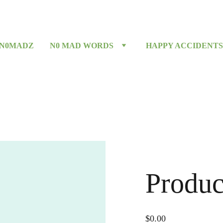
 N0MADZ
N0 MAD WORDS
HAPPY ACCIDENTS
Produc
$0.00