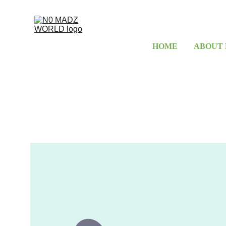
HOME
ABOUT