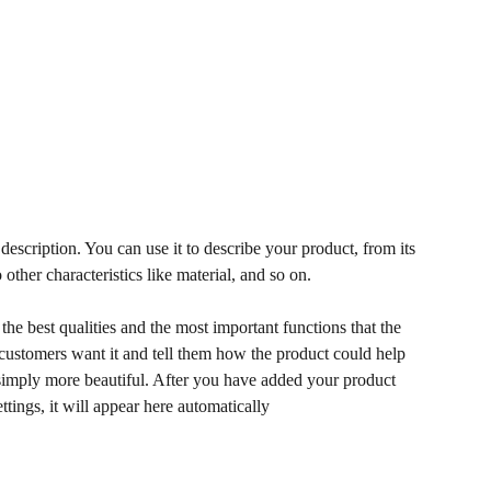
description. You can use it to describe your product, from its
 other characteristics like material, and so on.
he best qualities and the most important functions that the
ustomers want it and tell them how the product could help
r simply more beautiful. After you have added your product
ettings, it will appear here automatically