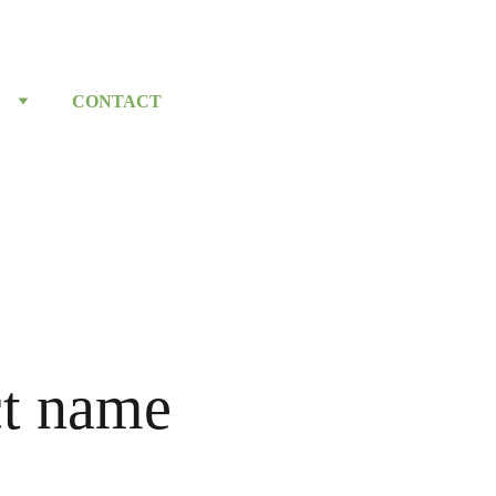
CONTACT
t name