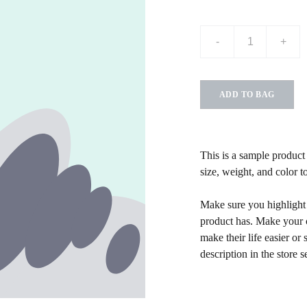
-
+
ADD TO BAG
This is a sample product 
size, weight, and color to
Make sure you highlight t
product has. Make your c
make their life easier o
description in the store s