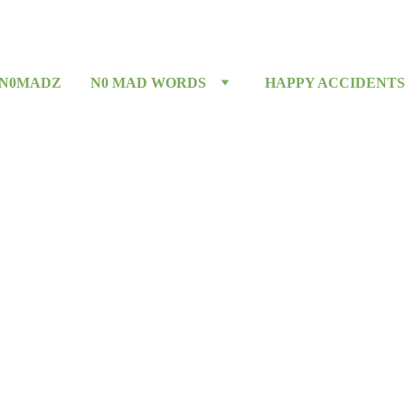
 N0MADZ
N0 MAD WORDS
HAPPY ACCIDENTS