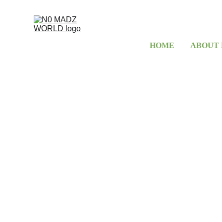
HOME
ABOUT