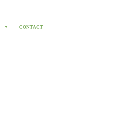
CONTACT